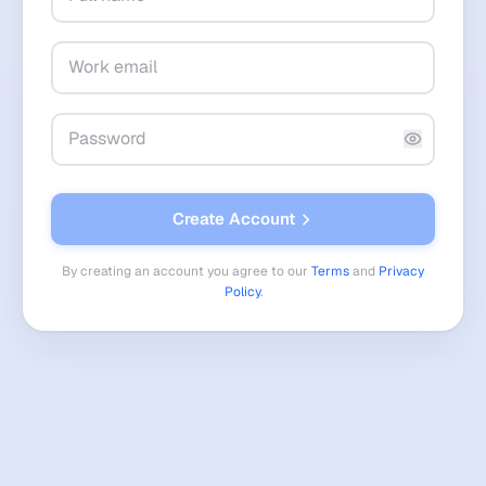
Create Account
By creating an account you agree to our
Terms
and
Privacy
Policy
.