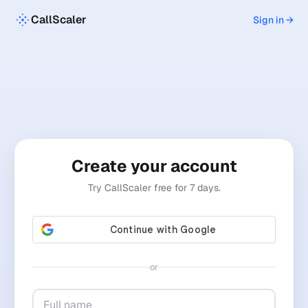
CallScaler
Sign in →
Create your account
Try CallScaler free for 7 days.
or