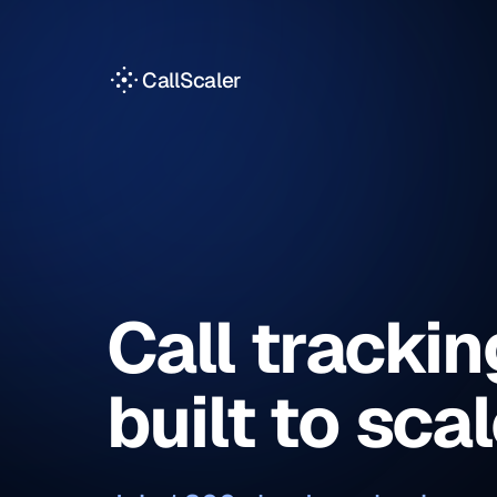
CallScaler
Call trackin
built to sca