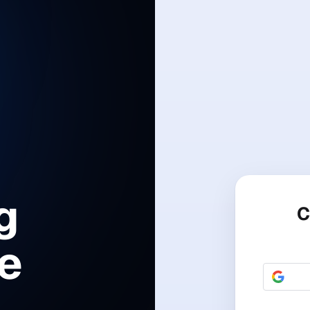
g
C
le