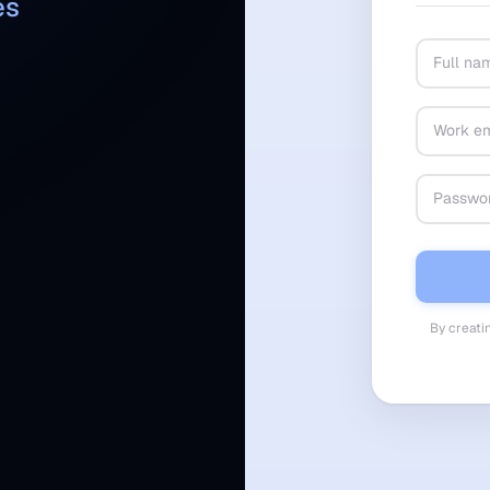
es
By creati