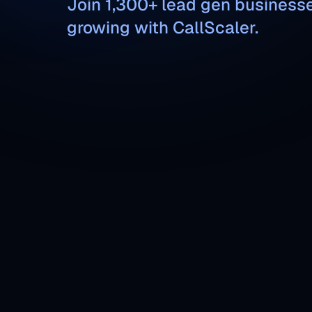
Join 1,300+ lead gen business
growing with CallScaler.