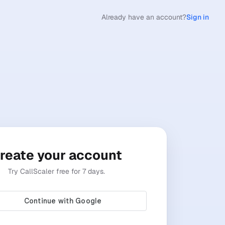
Already have an account?
Sign in
reate your account
Try CallScaler free for 7 days.