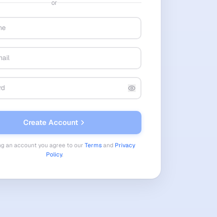
or
Create Account
ng an account you agree to our
Terms
and
Privacy
Policy
.