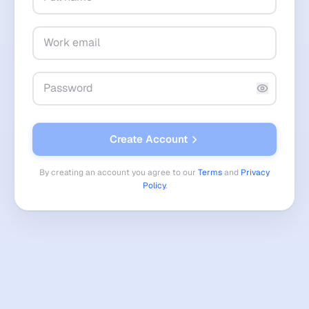
Create Account
By creating an account you agree to our
Terms
and
Privacy
Policy
.