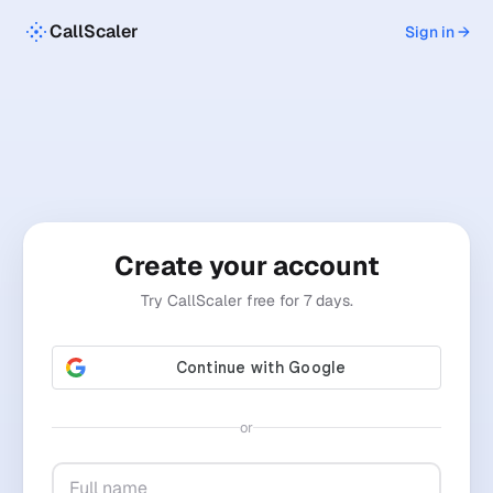
CallScaler
Sign in →
Create your account
Try CallScaler free for 7 days.
or