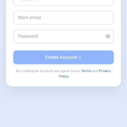
Create Account
By creating an account you agree to our
Terms
and
Privacy
Policy
.