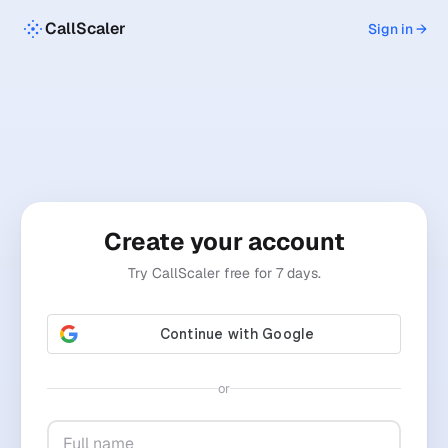
CallScaler
Sign in →
Create your account
Try CallScaler free for 7 days.
or